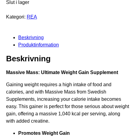
t
Slut i lager
u
n
e
r
r
u
Kategori:
REA
p
s
v
å
p
a
r
Beskrivning
r
r
e
Produktinformation
a
u
a
Beskrivning
n
n
g
d
Massive Mass: Ultimate Weight Gain Supplement
l
e
Gaining weight requires a high intake of food and
i
p
calories, and with Massive Mass from Swedish
g
r
Supplements, increasing your calorie intake becomes
a
i
easy. This gainer is perfect for those serious about weight
gain, offering a massive 1,040 kcal per serving, along
p
s
with added creatine.
r
e
Promotes Weight Gain
i
t