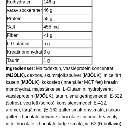
Kolhydrater
146 g
varav sockerarter
46 g
Protein
58 g
Salt
455 mg
Fiber
<1 g
L-Glutamin
5 g
Kreatinonohydrat
3 g
Taurin
1 g
Ingredienser:
Maltodextrin, vassleprotein koncentrat
(
MJÖLK
), dextros, skummjölkspulver (
MJÖLK
), micellärt
kasein (
MJÖLK
), kokosfett (innehåller MCT fett) kreatin
monohydrat, majsstärkelse, L-Glutamin, hydrolyserat
vassleprotein (
MJÖLK
), taurin, emulgeringsmedel: E-322
(solros), veg fett (solros), konsistensmedel: E-412,
aromer, färgämne: (E-162 gäller smultronssmak), (kakao
gäller: chocolate brownie, chocolate coconut, heavenly
rich chocolate, chocolate fudge smak), vit B3 (Riboflavin),