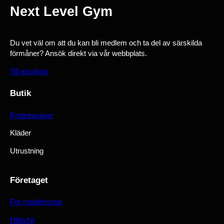
Next Level Gym
Du vet väl om att du kan bli medlem och ta del av särskilda
förmåner? Ansök direkt via vår webbplats.
Till ansökan
Butik
Proteinpulver
Kläder
Utrustning
Företaget
För medlemmar
Hitta hit