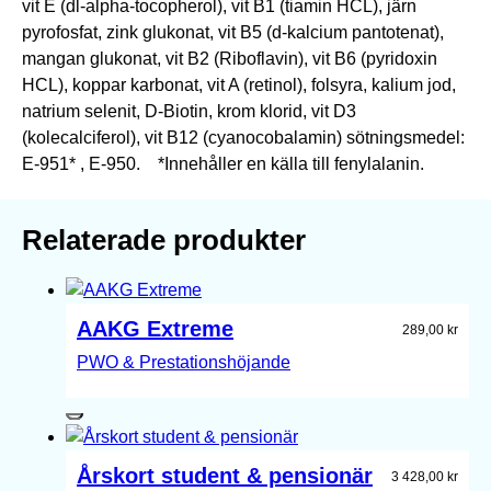
vit E (dl-alpha-tocopherol), vit B1 (tiamin HCL), järn
pyrofosfat, zink glukonat, vit B5 (d-kalcium pantotenat),
mangan glukonat, vit B2 (Riboflavin), vit B6 (pyridoxin
HCL), koppar karbonat, vit A (retinol), folsyra, kalium jod,
natrium selenit, D-Biotin, krom klorid, vit D3
(kolecalciferol), vit B12 (cyanocobalamin) sötningsmedel:
E-951* , E-950. *Innehåller en källa till fenylalanin.
Relaterade produkter
AAKG Extreme
289,00
kr
PWO & Prestationshöjande
Årskort student & pensionär
3 428,00
kr