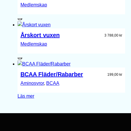
Medlemskap
Årskort vuxen
3 788,00
kr
Medlemskap
BCAA Fläder/Rabarber
199,00
kr
Aminosyror
, 
BCAA
Läs mer