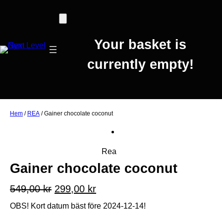
Your basket is
currently empty!
Hem
/
REA
/ Gainer chocolate coconut
P
Rea
r
Gainer chocolate coconut
o
d
D
D
549,00
kr
299,00
kr
u
e
e
OBS! Kort datum bäst före 2024-12-14!
k
t
t