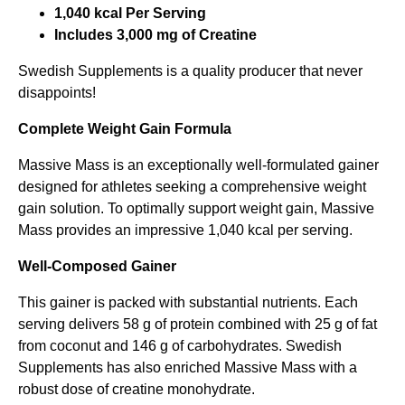
1,040 kcal Per Serving
s
ä
Includes 3,000 mg of Creatine
e
r
Swedish Supplements is a quality producer that never
t
:
disappoints!
v
2
a
9
Complete Weight Gain Formula
r
9
Massive Mass is an exceptionally well-formulated gainer
:
,
designed for athletes seeking a comprehensive weight
gain solution. To optimally support weight gain, Massive
5
0
Mass provides an impressive 1,040 kcal per serving.
4
0
9
Well-Composed Gainer
,
k
This gainer is packed with substantial nutrients. Each
0
r
serving delivers 58 g of protein combined with 25 g of fat
0
.
from coconut and 146 g of carbohydrates. Swedish
Supplements has also enriched Massive Mass with a
robust dose of creatine monohydrate.
k