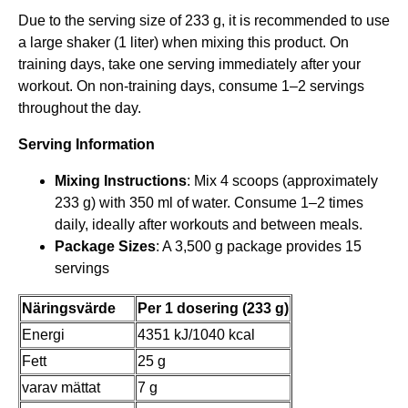
Due to the serving size of 233 g, it is recommended to use
r
a large shaker (1 liter) when mixing this product. On
.
training days, take one serving immediately after your
workout. On non-training days, consume 1–2 servings
throughout the day.
Serving Information
Mixing Instructions
: Mix 4 scoops (approximately
233 g) with 350 ml of water. Consume 1–2 times
daily, ideally after workouts and between meals.
Package Sizes
: A 3,500 g package provides 15
servings
Näringsvärde
Per 1 dosering (233 g)
Energi
4351 kJ/1040 kcal
Fett
25 g
varav mättat
7 g